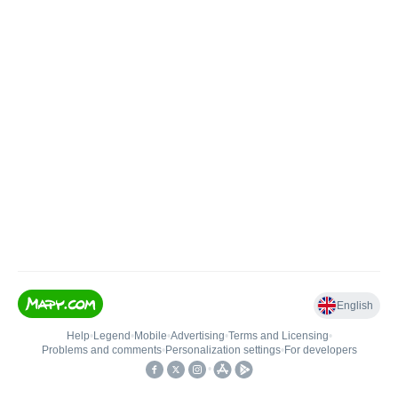
English
Help
•
Legend
•
Mobile
•
Advertising
•
Terms and Licensing
•
Problems and comments
•
Personalization settings
•
For developers
•