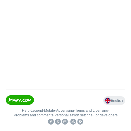
English
Help
•
Legend
•
Mobile
•
Advertising
•
Terms and Licensing
•
Problems and comments
•
Personalization settings
•
For developers
•