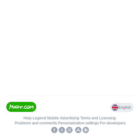
English
Help
•
Legend
•
Mobile
•
Advertising
•
Terms and Licensing
•
Problems and comments
•
Personalization settings
•
For developers
•