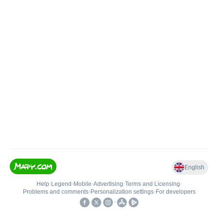
English
Help
•
Legend
•
Mobile
•
Advertising
•
Terms and Licensing
•
Problems and comments
•
Personalization settings
•
For developers
•