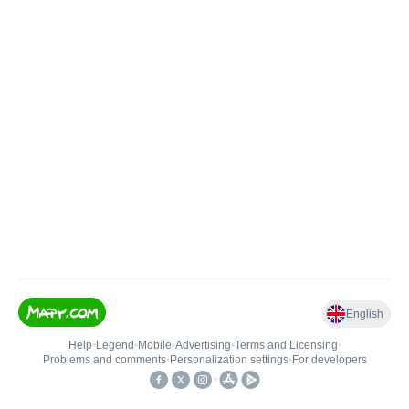
English
Help
•
Legend
•
Mobile
•
Advertising
•
Terms and Licensing
•
Problems and comments
•
Personalization settings
•
For developers
•