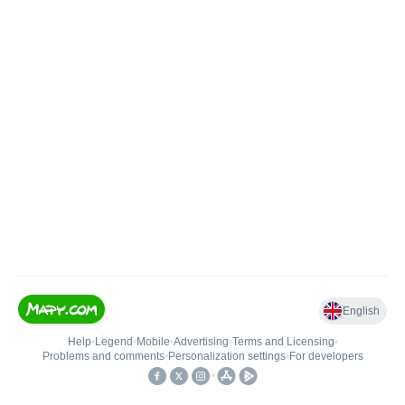
English
Help
•
Legend
•
Mobile
•
Advertising
•
Terms and Licensing
•
Problems and comments
•
Personalization settings
•
For developers
•