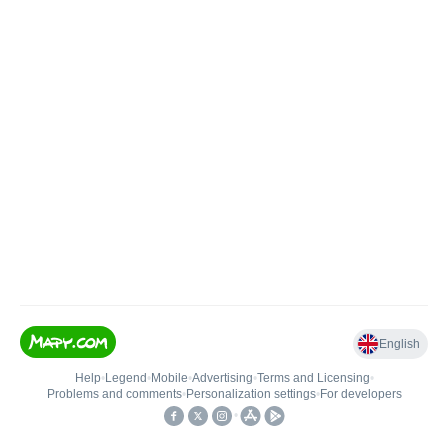
English
Help
•
Legend
•
Mobile
•
Advertising
•
Terms and Licensing
•
Problems and comments
•
Personalization settings
•
For developers
•