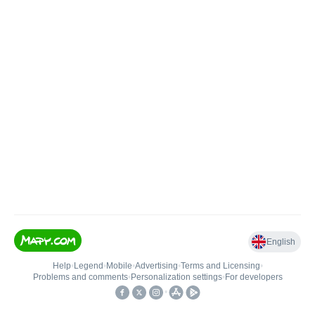
English
Help
•
Legend
•
Mobile
•
Advertising
•
Terms and Licensing
•
Problems and comments
•
Personalization settings
•
For developers
•