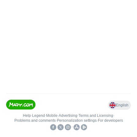
English
Help
•
Legend
•
Mobile
•
Advertising
•
Terms and Licensing
•
Problems and comments
•
Personalization settings
•
For developers
•