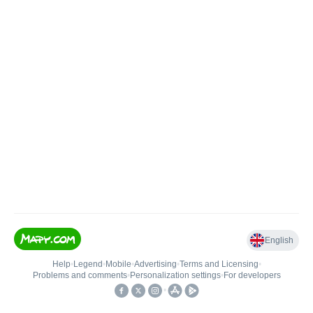
English
Help
•
Legend
•
Mobile
•
Advertising
•
Terms and Licensing
•
Problems and comments
•
Personalization settings
•
For developers
•