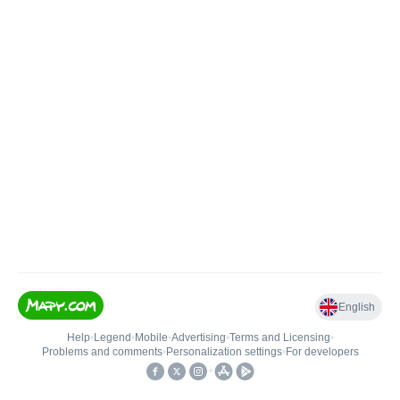
English
Help
•
Legend
•
Mobile
•
Advertising
•
Terms and Licensing
•
Problems and comments
•
Personalization settings
•
For developers
•