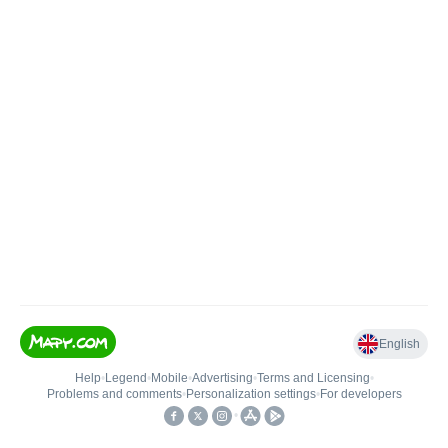
English
Help
•
Legend
•
Mobile
•
Advertising
•
Terms and Licensing
•
Problems and comments
•
Personalization settings
•
For developers
•