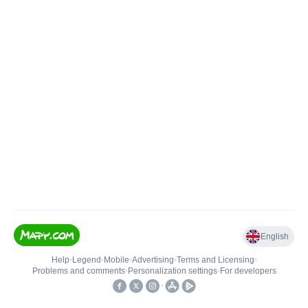
English
Help
•
Legend
•
Mobile
•
Advertising
•
Terms and Licensing
•
Problems and comments
•
Personalization settings
•
For developers
•