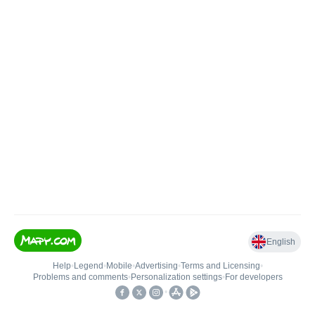
English
Help
•
Legend
•
Mobile
•
Advertising
•
Terms and Licensing
•
Problems and comments
•
Personalization settings
•
For developers
•