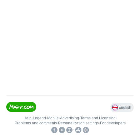
English
Help
•
Legend
•
Mobile
•
Advertising
•
Terms and Licensing
•
Problems and comments
•
Personalization settings
•
For developers
•