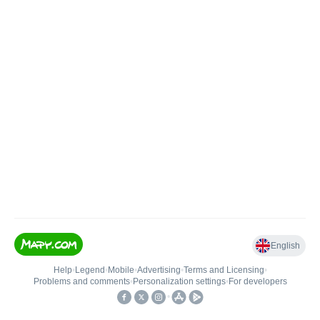
English
Help
•
Legend
•
Mobile
•
Advertising
•
Terms and Licensing
•
Problems and comments
•
Personalization settings
•
For developers
•