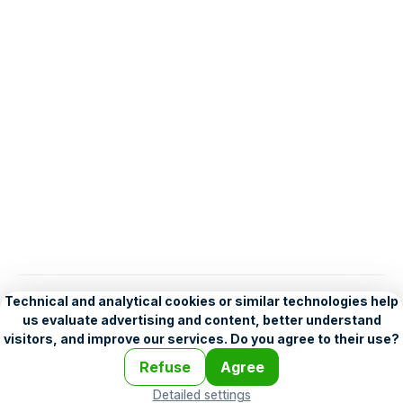
English
Help
•
Legend
•
Mobile
•
Advertising
•
Terms and Licensing
•
Problems and comments
•
Personalization settings
•
For developers
•