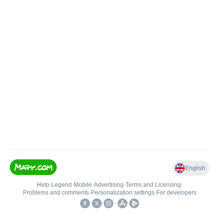
English
Help
•
Legend
•
Mobile
•
Advertising
•
Terms and Licensing
•
Problems and comments
•
Personalization settings
•
For developers
•