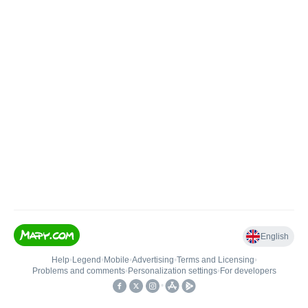
English
Help
•
Legend
•
Mobile
•
Advertising
•
Terms and Licensing
•
Problems and comments
•
Personalization settings
•
For developers
•