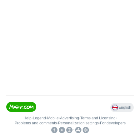
English
Help
•
Legend
•
Mobile
•
Advertising
•
Terms and Licensing
•
Problems and comments
•
Personalization settings
•
For developers
•