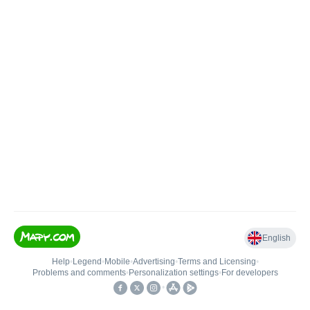
English
Help
•
Legend
•
Mobile
•
Advertising
•
Terms and Licensing
•
Problems and comments
•
Personalization settings
•
For developers
•