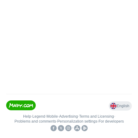
English
Help
•
Legend
•
Mobile
•
Advertising
•
Terms and Licensing
•
Problems and comments
•
Personalization settings
•
For developers
•