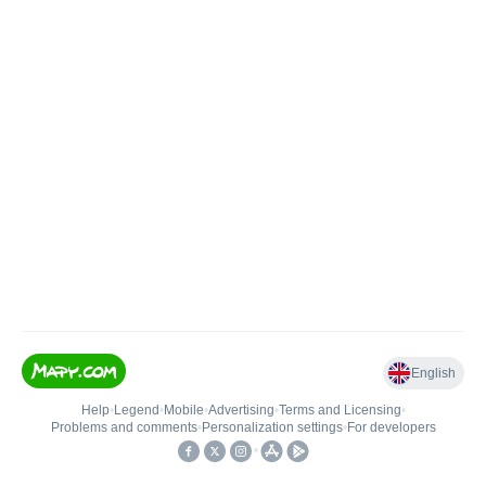
English
Help
•
Legend
•
Mobile
•
Advertising
•
Terms and Licensing
•
Problems and comments
•
Personalization settings
•
For developers
•