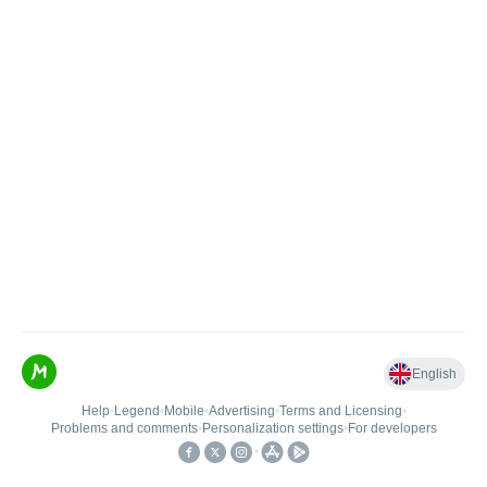
English
Help
•
Legend
•
Mobile
•
Advertising
•
Terms and Licensing
•
Problems and comments
•
Personalization settings
•
For developers
•