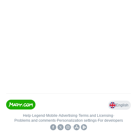
English
Help
•
Legend
•
Mobile
•
Advertising
•
Terms and Licensing
•
Problems and comments
•
Personalization settings
•
For developers
•