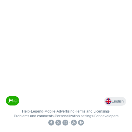
English
Help
•
Legend
•
Mobile
•
Advertising
•
Terms and Licensing
•
Problems and comments
•
Personalization settings
•
For developers
•