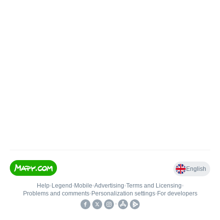
English
Help
•
Legend
•
Mobile
•
Advertising
•
Terms and Licensing
•
Problems and comments
•
Personalization settings
•
For developers
•