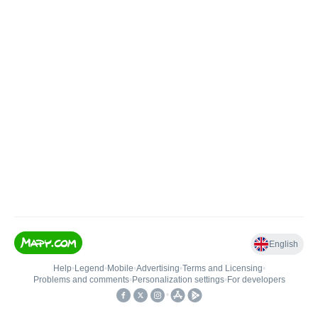
English
Help
•
Legend
•
Mobile
•
Advertising
•
Terms and Licensing
•
Problems and comments
•
Personalization settings
•
For developers
•