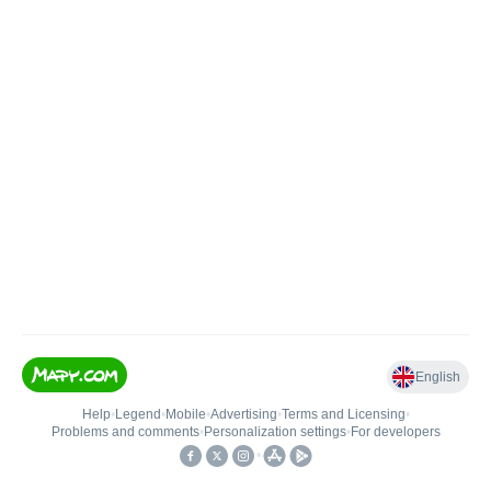
English
Help
•
Legend
•
Mobile
•
Advertising
•
Terms and Licensing
•
Problems and comments
•
Personalization settings
•
For developers
•