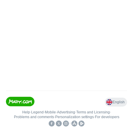
English
Help
•
Legend
•
Mobile
•
Advertising
•
Terms and Licensing
•
Problems and comments
•
Personalization settings
•
For developers
•