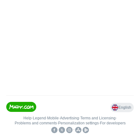
English
Help
•
Legend
•
Mobile
•
Advertising
•
Terms and Licensing
•
Problems and comments
•
Personalization settings
•
For developers
•