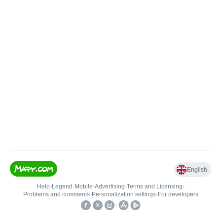
English
Help
•
Legend
•
Mobile
•
Advertising
•
Terms and Licensing
•
Problems and comments
•
Personalization settings
•
For developers
•