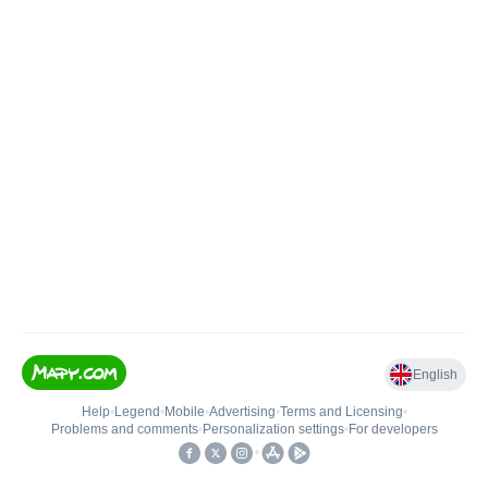
English
Help
•
Legend
•
Mobile
•
Advertising
•
Terms and Licensing
•
Problems and comments
•
Personalization settings
•
For developers
•