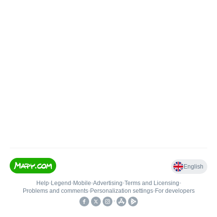
English
Help
•
Legend
•
Mobile
•
Advertising
•
Terms and Licensing
•
Problems and comments
•
Personalization settings
•
For developers
•