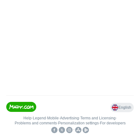
English
Help
•
Legend
•
Mobile
•
Advertising
•
Terms and Licensing
•
Problems and comments
•
Personalization settings
•
For developers
•