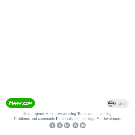
English
Help
•
Legend
•
Mobile
•
Advertising
•
Terms and Licensing
•
Problems and comments
•
Personalization settings
•
For developers
•