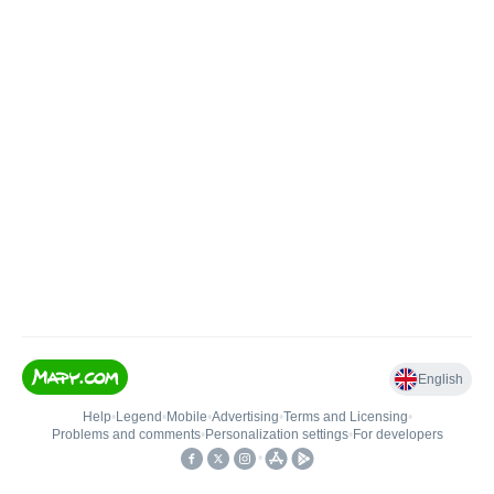
English
Help
•
Legend
•
Mobile
•
Advertising
•
Terms and Licensing
•
Problems and comments
•
Personalization settings
•
For developers
•