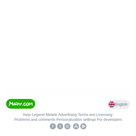
English
Help
•
Legend
•
Mobile
•
Advertising
•
Terms and Licensing
•
Problems and comments
•
Personalization settings
•
For developers
•