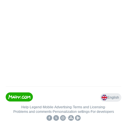
English
Help
•
Legend
•
Mobile
•
Advertising
•
Terms and Licensing
•
Problems and comments
•
Personalization settings
•
For developers
•