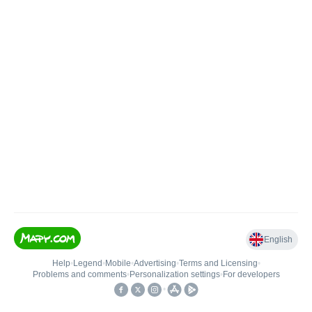
English
Help
•
Legend
•
Mobile
•
Advertising
•
Terms and Licensing
•
Problems and comments
•
Personalization settings
•
For developers
•