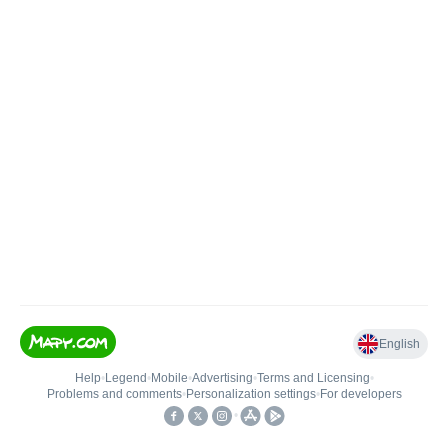
English
Help
•
Legend
•
Mobile
•
Advertising
•
Terms and Licensing
•
Problems and comments
•
Personalization settings
•
For developers
•