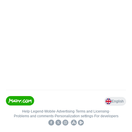
English
Help
•
Legend
•
Mobile
•
Advertising
•
Terms and Licensing
•
Problems and comments
•
Personalization settings
•
For developers
•