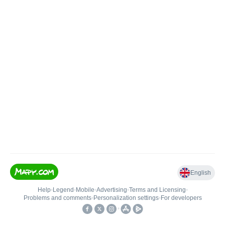
English
Help
•
Legend
•
Mobile
•
Advertising
•
Terms and Licensing
•
Problems and comments
•
Personalization settings
•
For developers
•