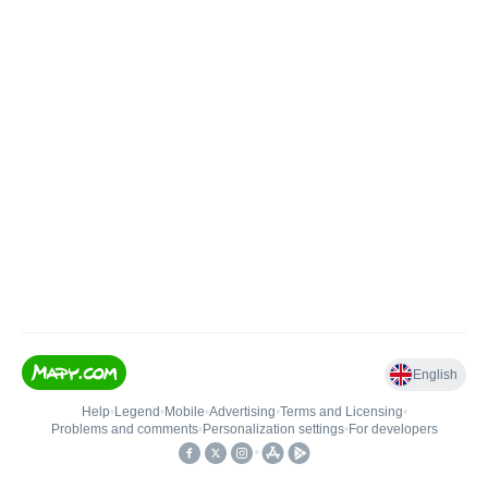
English
Help
•
Legend
•
Mobile
•
Advertising
•
Terms and Licensing
•
Problems and comments
•
Personalization settings
•
For developers
•