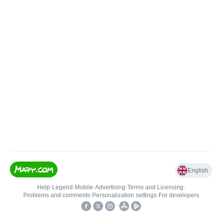
English
Help
•
Legend
•
Mobile
•
Advertising
•
Terms and Licensing
•
Problems and comments
•
Personalization settings
•
For developers
•