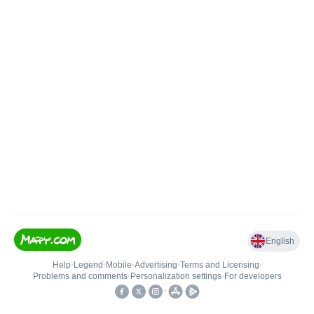
English
Help
•
Legend
•
Mobile
•
Advertising
•
Terms and Licensing
•
Problems and comments
•
Personalization settings
•
For developers
•