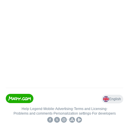
English
Help
•
Legend
•
Mobile
•
Advertising
•
Terms and Licensing
•
Problems and comments
•
Personalization settings
•
For developers
•