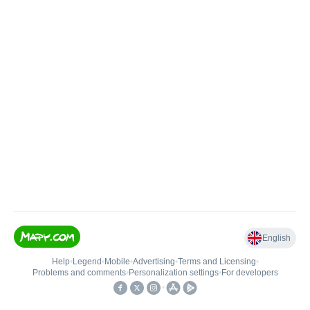
English
Help
•
Legend
•
Mobile
•
Advertising
•
Terms and Licensing
•
Problems and comments
•
Personalization settings
•
For developers
•