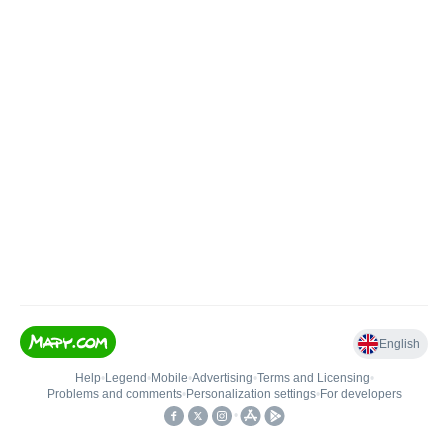
English
Help
•
Legend
•
Mobile
•
Advertising
•
Terms and Licensing
•
Problems and comments
•
Personalization settings
•
For developers
•