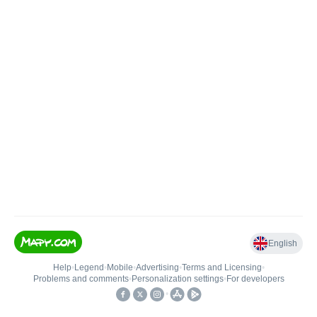
English
Help
•
Legend
•
Mobile
•
Advertising
•
Terms and Licensing
•
Problems and comments
•
Personalization settings
•
For developers
•